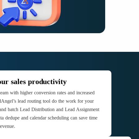
ur sales productivity
team with higher conversion rates and increased
Angel’s lead routing tool do the work for your
 and batch Lead Distribution and Lead Assignment
ta dedupe and calendar scheduling can save time
revenue.