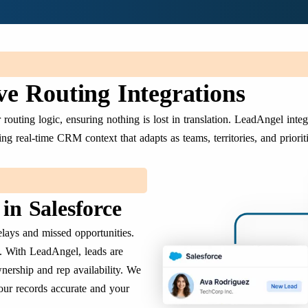
e Routing Integrations
outing logic, ensuring nothing is lost in translation. LeadAngel integ
ng real-time CRM context that adapts as teams, territories, and priorit
in Salesforce
lays and missed opportunities.
. With LeadAngel, leads are
nership and rep availability. We
our records accurate and your