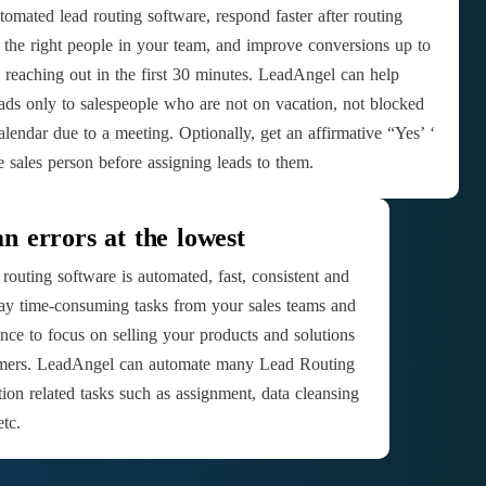
tomated lead routing software, respond faster after routing
o the right people in your team, and improve conversions up to
reaching out in the first 30 minutes. LeadAngel can help
eads only to salespeople who are not on vacation, not blocked
alendar due to a meeting. Optionally, get an affirmative “Yes’ ‘
e sales person before assigning leads to them.
 errors at the lowest
routing software is automated, fast, consistent and
way time-consuming tasks from your sales teams and
nce to focus on selling your products and solutions
tomers. LeadAngel can automate many Lead Routing
tion related tasks such as assignment, data cleansing
tc.