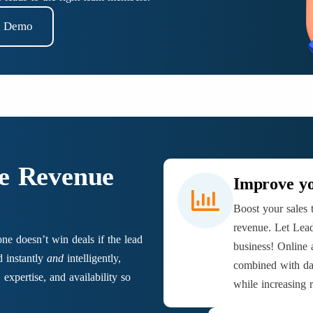
t Demo
he Revenue
Improve yo
Boost your sales 
revenue. Let Lead
one doesn’t win deals if the lead
business! Online
d instantly
and
intelligently,
combined with da
expertise, and availability so
while increasing 