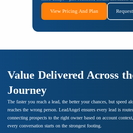
View Pricing And Plan
Reques
Value Delivered Across t
Journey
The faster you reach a lead, the better your chances, but speed al
reaches the wrong person. LeadAngel ensures every lead is route
connecting prospects to the right owner based on account context, 
every conversation starts on the strongest footing.