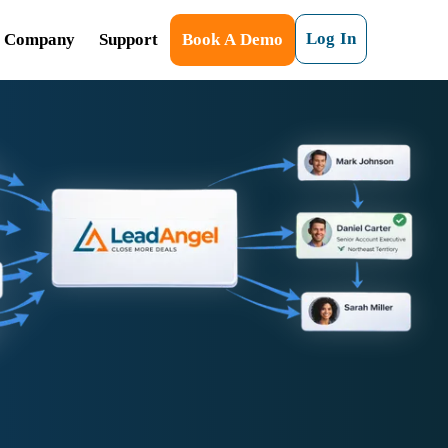
Log In
Company
Support
Book A Demo