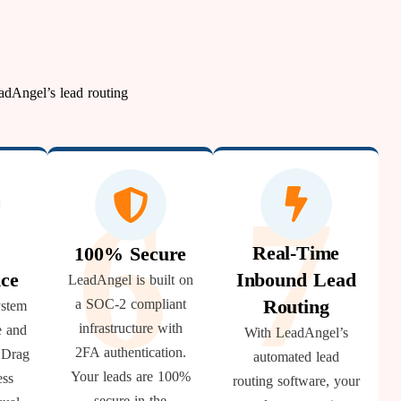
adAngel’s lead routing
5
7
6
Real-Time
100% Secure
ce
Inbound Lead
LeadAngel is built on
Routing
a SOC-2 compliant
ystem
infrastructure with
e and
With LeadAngel’s
2FA authentication.
. Drag
automated lead
Your leads are 100%
ess
routing software, your
secure in the