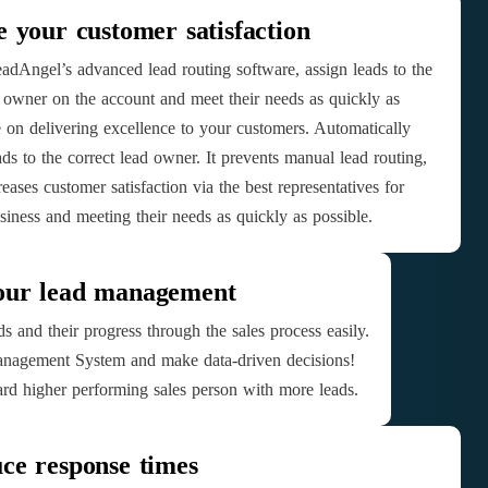
e your customer satisfaction
adAngel’s advanced lead routing software, assign leads to the
 owner on the account and meet their needs as quickly as
e on delivering excellence to your customers. Automatically
ads to the correct lead owner. It prevents manual lead routing,
eases customer satisfaction via the best representatives for
siness and meeting their needs as quickly as possible.
our lead management
s and their progress through the sales process easily.
nagement System and make data-driven decisions!
rd higher performing sales person with more leads.
ce response times