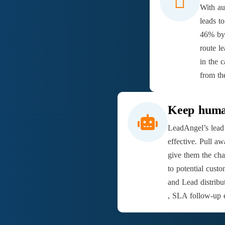
With au
leads t
46% by 
route l
in the c
from th
Keep human
LeadAngel’s lead 
effective. Pull a
give them the cha
to potential cus
and Lead distribu
, SLA follow-up e