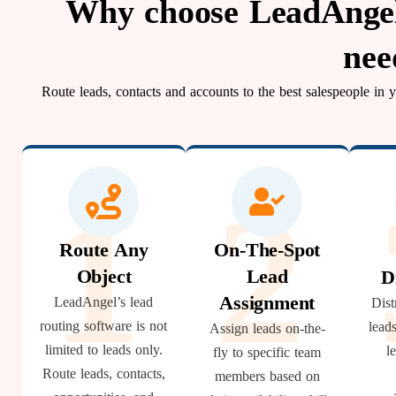
Why choose LeadAngel 
nee
Route leads, contacts and accounts to the best salespeople in
1
2
Route Any
On-The-Spot
Object
Lead
D
Assignment
LeadAngel’s lead
Dist
routing software is not
lead
Assign leads on-the-
limited to leads only.
l
fly to specific team
Route leads, contacts,
members based on