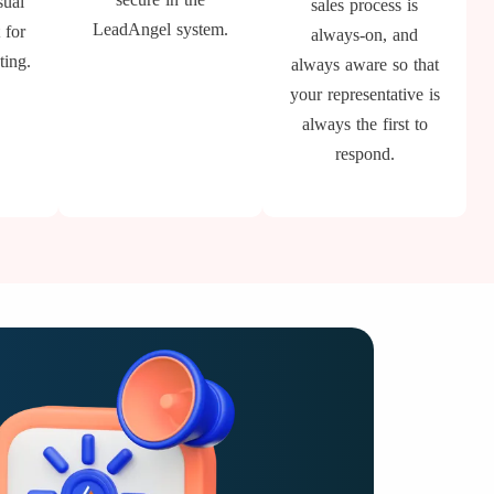
sual
sales process is
LeadAngel system.
 for
always-on, and
ting.
always aware so that
your representative is
always the first to
respond.