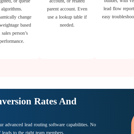
builder, with vi
ghted, or queue
account, or related
lead flow report
algorithms.
parent account. Even
easy troubleshoo
amically change
use a lookup table if
 weightage based
needed.
 sales person’s
performance.
nversion Rates And
r advanced lead routing software capabilities. No
of leads to the right team members.