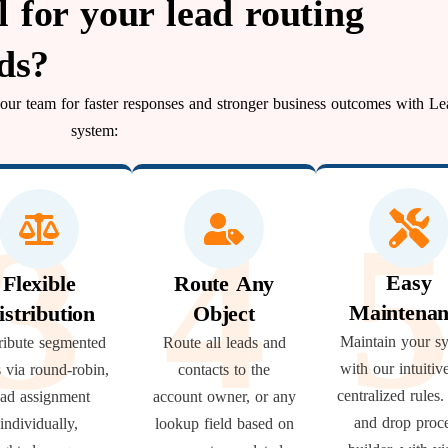
for your lead routing
ds?
 your team for faster responses and stronger business outcomes with Le
system:
3
4
Easy
Flexible
Route Any
Maintenan
istribution
Object
Maintain your s
ribute segmented
Route all leads and
with our intuitiv
s via round-robin,
contacts to the
centralized rules
ead assignment
account owner, or any
and drop proc
individually,
lookup field based on