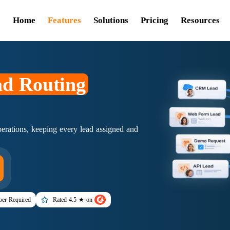
Home
Features
Solutions
Pricing
Resources
d Routing
rations, keeping every lead assigned and
er Required
Rated 4.5 ★ on