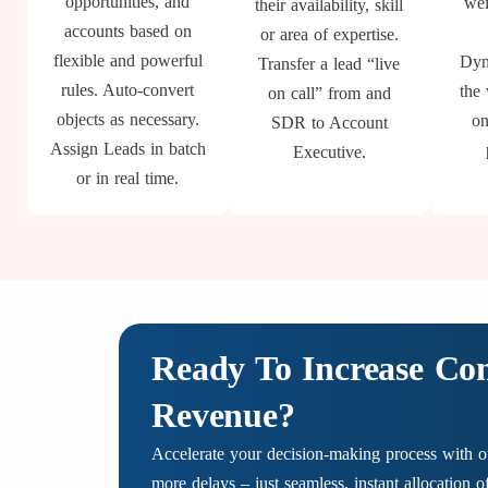
opportunities, and
wei
their availability, skill
accounts based on
or area of expertise.
flexible and powerful
Dyn
Transfer a lead “live
rules. Auto-convert
the
on call” from and
objects as necessary.
on
SDR to Account
Assign Leads in batch
Executive.
or in real time.
Ready To Increase Co
Revenue?
Accelerate your decision-making process with ou
more delays – just seamless, instant allocation 