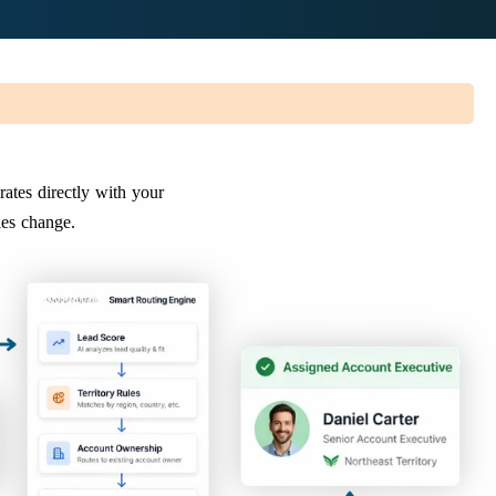
rates directly with your
ies change.