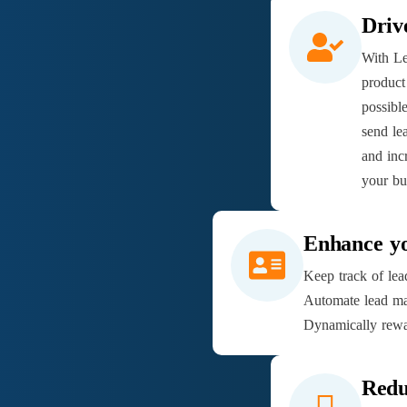
Driv
With Le
product
possibl
send le
and incr
your bu
Enhance y
Keep track of lead
Automate lead ma
Dynamically rewa
Redu