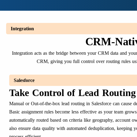
Integration
CRM-Nativ
Integration acts as the bridge between your CRM data and your r
CRM, giving you full control over routing rules usi
Salesforce
Take Control of Lead Routing 
Manual or Out-of-the-box lead routing in Salesforce can cause de
Basic assignment rules become less effective as your team grows
automatically routed based on criteria like geography, account ow
also ensure data quality with automated deduplication, keeping y
process efficient.