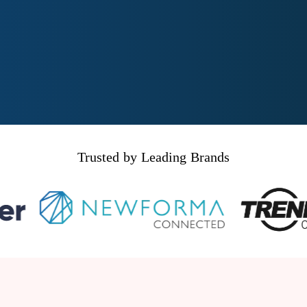
Trusted by Leading Brands