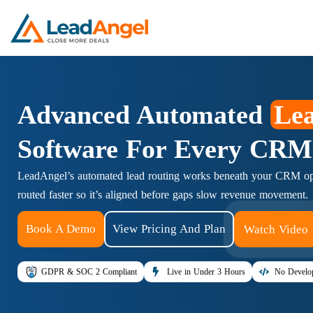
Advanced Automated
Lea
Software For Every CRM
LeadAngel’s automated lead routing works beneath your CRM ope
routed faster so it’s aligned before gaps slow revenue movement.
Book A Demo
View Pricing And Plan
Watch Video
GDPR & SOC 2 Compliant
Live in Under 3 Hours
No Develop